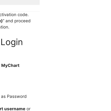
ctivation code.
e)
” and proceed
tion.
Login
r MyChart
ed as Password
rt username
or