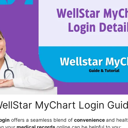
ellStar MyChart Login Gui
ogin
offers a seamless blend of
convenience
and heal
ng your
medical records
online can be helpful to you: