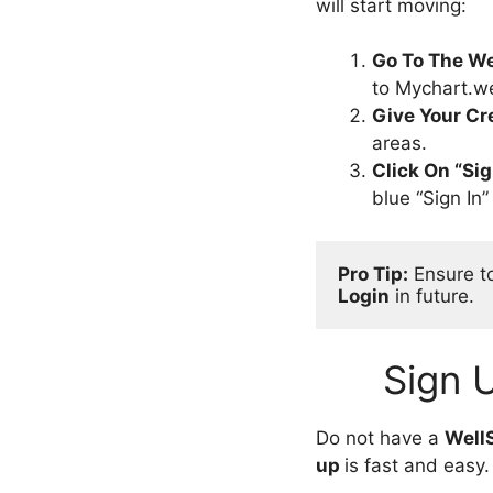
will start moving:
Go To The We
to Mychart.we
Give Your Cr
areas.
Click On “Sig
blue “Sign In
Pro Tip:
 Ensure t
Login
 in future.
Sign 
Do not have a
Well
up
is fast and easy.