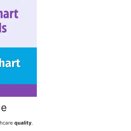
de
thcare
quality
.