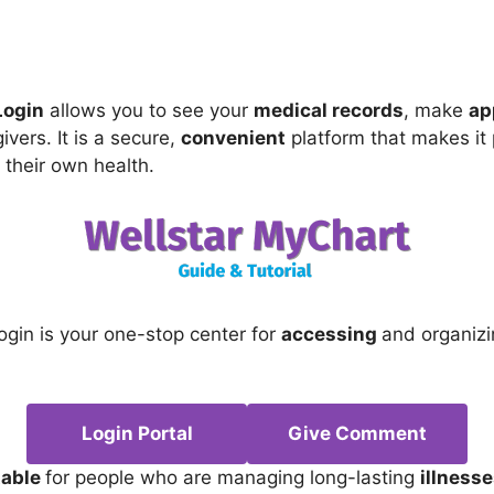
Login
allows you to see your
medical records
, make
ap
ivers. It is a secure,
convenient
platform that makes it 
their own health.
ogin is your one-stop center for
accessing
and organiz
Login Portal
Give Comment
table
for people who are managing long-lasting
illness