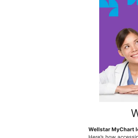
W
Wellstar MyChart l
Here’s how accessi