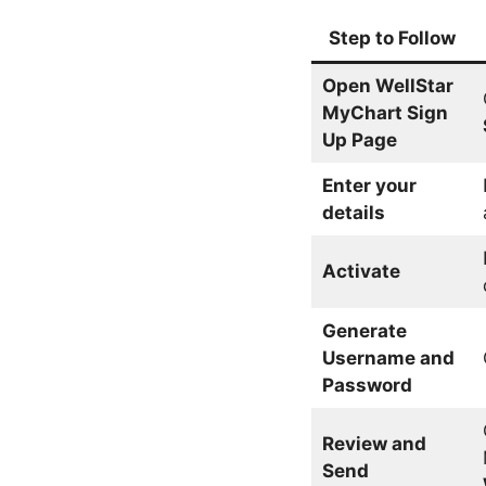
Step
to Follow
Open WellStar
MyChart Sign
Up Page
Enter your
details
Activate
Generate
Username and
Password
Review and
Send