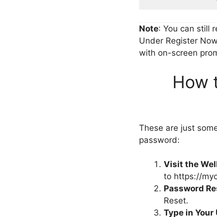
Note
: You can still 
Under Register Now 
with on-screen promp
How 
These are just som
password:
Visit the We
to https://my
Password Re
Reset.
Type in Your