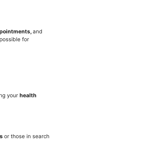
pointments,
and
possible for
ing your
health
es
or those in search