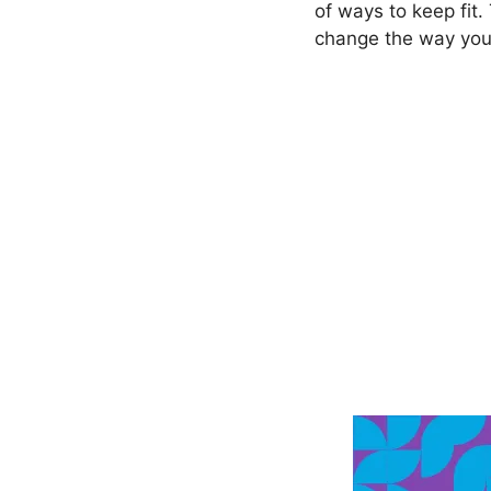
of ways to keep fit
change the way you