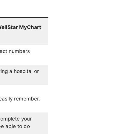
ellStar MyChart
tact numbers
ing a hospital or
easily remember.
 complete your
be able to do