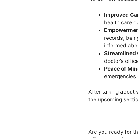
Improved Car
health care d
Empowermen
records, bein
informed abou
Streamlined
doctor’s offic
Peace of Min
emergencies o
After talking about
the upcoming sectio
Are you ready for t