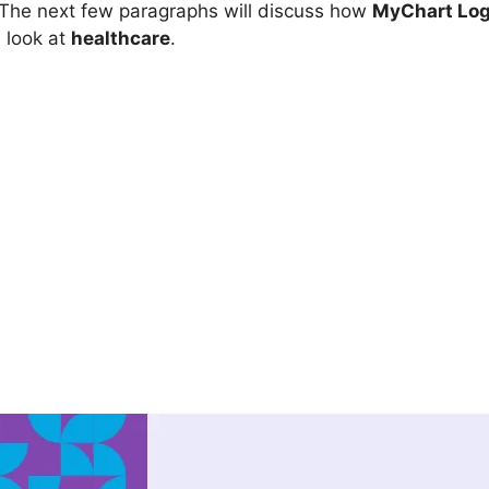
. The next few paragraphs will discuss how
MyChart Log
 look at
healthcare
.