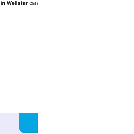
in Wellstar
can