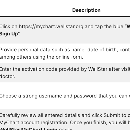
Description
Click on https://mychart.wellstar.org and tap the blue “
W
Sign Up
”.
Provide personal data such as name, date of birth, con
among others using the online form.
Enter the activation code provided by WellStar after visit
doctor.
Choose a strong username and password that you can 
Carefully review all entered details and click Submit to
MyChart account registration. Once you finish, you will 
WellStar MyChart Login
easily.