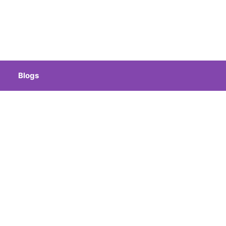
Blogs