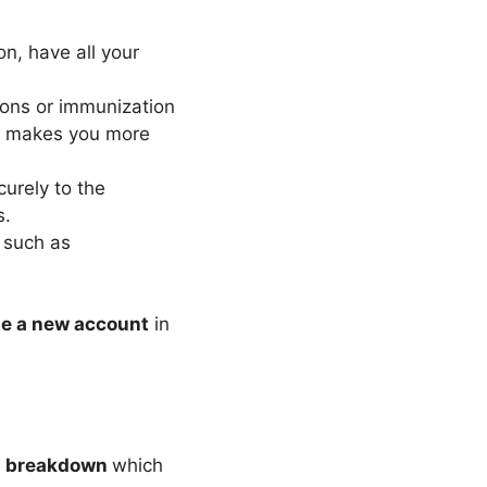
n, have all your
ons or immunization
nt makes you more
urely to the
s.
s such as
te a new account
in
e
breakdown
which