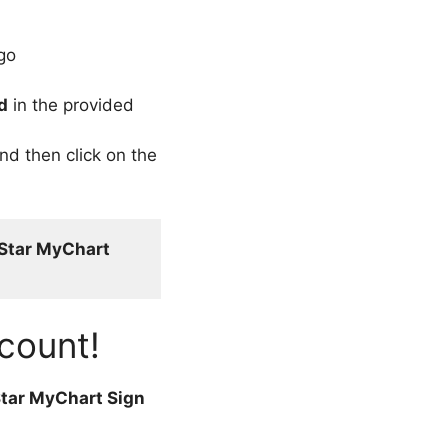
go
d
in the provided
nd then click on the
Star MyChart 
count!
tar MyChart Sign