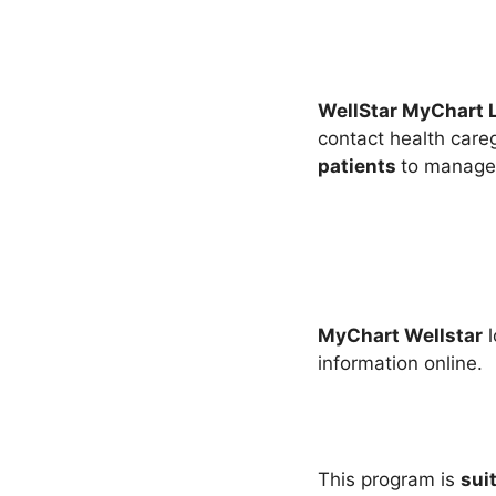
WellStar MyChart 
contact health careg
patients
to manage 
MyChart Wellstar
l
information online.
This program is
sui