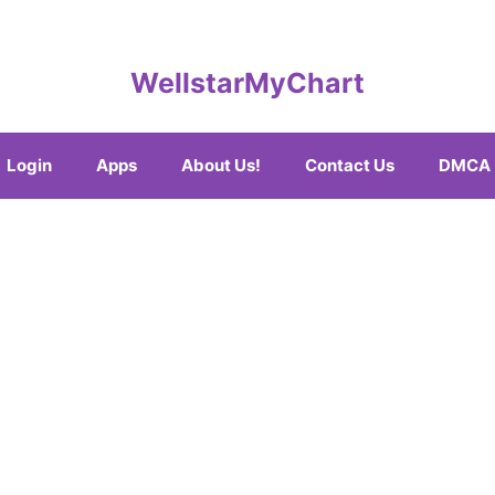
WellstarMyChart
Login
Apps
About Us!
Contact Us
DMCA