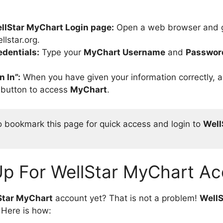
llStar MyChart Login page:
Open a web browser and 
llstar.org.
edentials:
Type your
MyChart Username
and
Passwor
n In”:
When you have given your information correctly, a
” button to access
MyChart
.
o bookmark this page for quick access and login to 
Well
Up For WellStar MyChart Ac
Star MyChart
account yet? That is not a problem!
WellS
 Here is how: