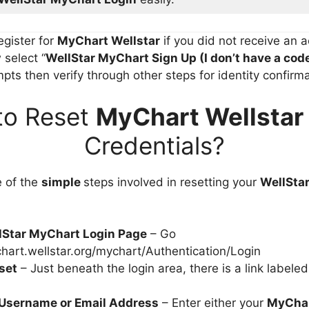
register for
MyChart Wellstar
if you did not receive an a
select “
WellStar MyChart Sign Up
(I don’t have a cod
ts then verify through other steps for identity confirma
to Reset
MyChart Wellstar
Credentials?
e of the
simple
steps involved in resetting your
WellSta
llStar MyChart Login Page
– Go
chart.wellstar.org/mychart/Authentication/Login
set
– Just beneath the login area, there is a link label
 Username or Email Address
– Enter either your
MyCha