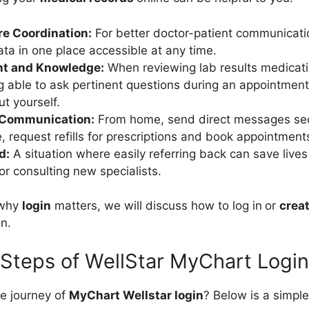
e Coordination:
For better doctor-patient communicatio
ata in one place accessible at any time.
t and Knowledge:
When reviewing lab results medicati
g able to ask pertinent questions during an appointme
t yourself.
 Communication:
From home, send direct messages sec
e, request refills for prescriptions and book appointment
d:
A situation where easily referring back can save live
r consulting new specialists.
 why
login
matters, we will discuss how to log in
or
crea
n.
Steps of WellStar MyChart Login
he journey of
MyChart Wellstar login
? Below is a simpl