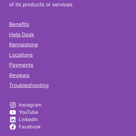
of its products or services.
Benefits
Help Desk
Kennestone
Locations
Payments
Reviews
Troubleshooting
Instagram
YouTube
LinkedIn
Facebook