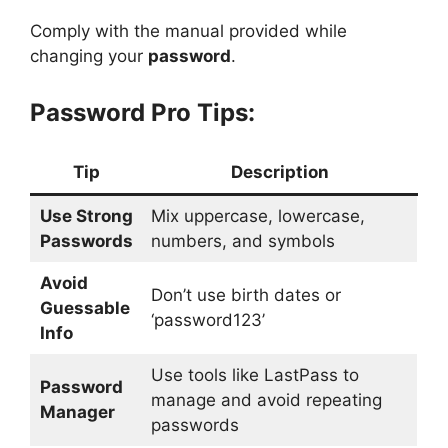
Comply with the manual provided while
changing your
password
.
Password Pro Tips:
Tip
Description
Use Strong
Mix uppercase, lowercase,
Passwords
numbers, and symbols
Avoid
Don’t use birth dates or
Guessable
‘password123’
Info
Use tools like LastPass to
Password
manage and avoid repeating
Manager
passwords