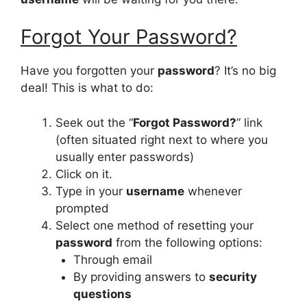
Forgot Your Password?
Have you forgotten your
password
? It’s no big
deal! This is what to do:
Seek out the “
Forgot Password?
” link
(often situated right next to where you
usually enter passwords)
Click on it.
Type in your
username
whenever
prompted
Select one method of resetting your
password
from the following options:
Through email
By providing answers to
security
questions