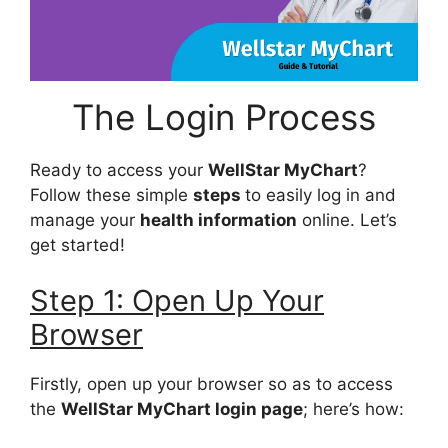
The Login Process
Ready to access your
WellStar MyChart
?
Follow these simple
steps
to easily log in and
manage your
health information
online. Let’s
get started!
Step 1: Open Up Your
Browser
Firstly, open up your browser so as to access
the
WellStar MyChart login page
; here’s how: