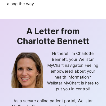
along the way.
A Letter from
Charlotte Bennett
Hi there! I'm Charlotte
Bennett, your Wellstar
MyChart navigator. Feeling
empowered about your
health information?
Wellstar MyChart is here to
put you in control!
As a secure online patient portal, Wellstar