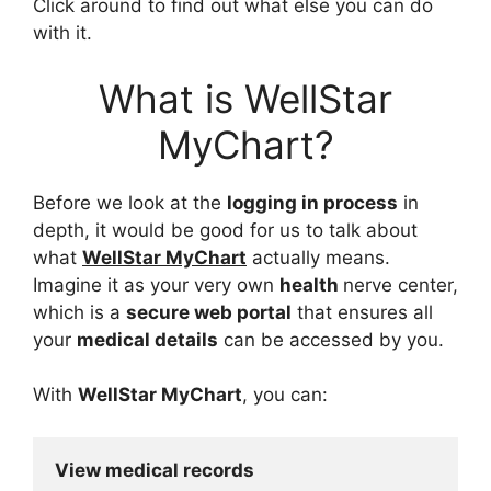
Click around to find out what else you can do
with it.
What is WellStar
MyChart?
Before we look at the
logging in process
in
depth, it would be good for us to talk about
what
WellStar MyChart
actually means.
Imagine it as your very own
health
nerve center,
which is a
secure web portal
that ensures all
your
medical details
can be accessed by you.
With
WellStar MyChart
, you can:
View medical records