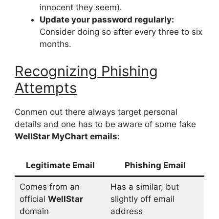
innocent they seem).
Update your password regularly:
Consider doing so after every three to six
months.
Recognizing Phishing
Attempts
Conmen out there always target personal
details and one has to be aware of some fake
WellStar MyChart emails
:
Legitimate Email
Phishing Email
Comes from an
Has a similar, but
official
WellStar
slightly off email
domain
address