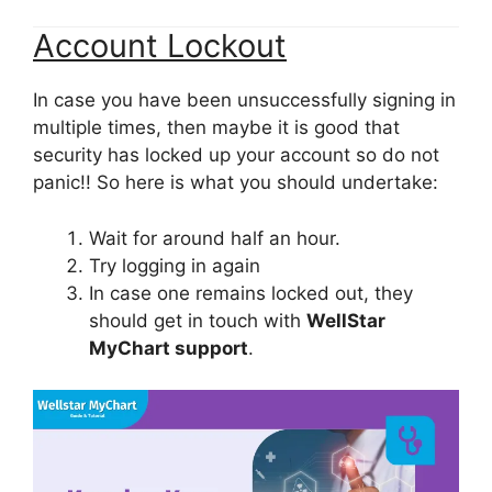
Account Lockout
In case you have been unsuccessfully signing in
multiple times, then maybe it is good that
security has locked up your account so do not
panic!! So here is what you should undertake:
Wait for around half an hour.
Try logging in again
In case one remains locked out, they
should get in touch with
WellStar
MyChart support
.