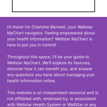
Hi there! I'm Charlotte Bennett, your Wellstar
MyChart navigator. Feeling empowered about
your health information? Wellstar MyChart is
here to put you in control!
Throughout this space, I'll be your guide to
Wellstar MyChart. We'll explore its features,
discover how it can benefit you, and answer
any questions you have about managing your
health information online.
This website is an independent resource and is
not affiliated with, endorsed by, or associated
with Wellstar Health System or WellStar or any