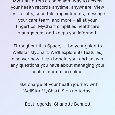
MyChart offers a convenient way to access
your health records anytime, anywhere. View
test results, schedule appointments, message
your care team, and more – all at your
fingertips. MyChart simplifies healthcare
management and keeps you informed.
Throughout this Space, I'll be your guide to
Wellstar MyChart. We'll explore its features,
discover how it can benefit you, and answer
any questions you have about managing your
health information online.
Take charge of your health journey with
WellStar MyChart. Sign up today!
Best regards, Charlotte Bennett