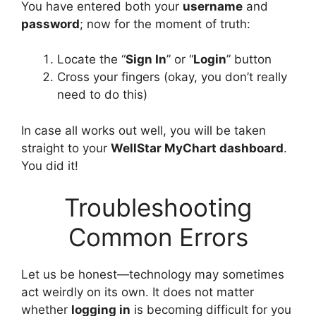
You have entered both your
username
and
password
; now for the moment of truth:
Locate the “
Sign In
” or “
Login
” button
Cross your fingers (okay, you don’t really
need to do this)
In case all works out well, you will be taken
straight to your
WellStar MyChart dashboard
.
You did it!
Troubleshooting
Common Errors
Let us be honest—technology may sometimes
act weirdly on its own. It does not matter
whether
logging in
is becoming difficult for you