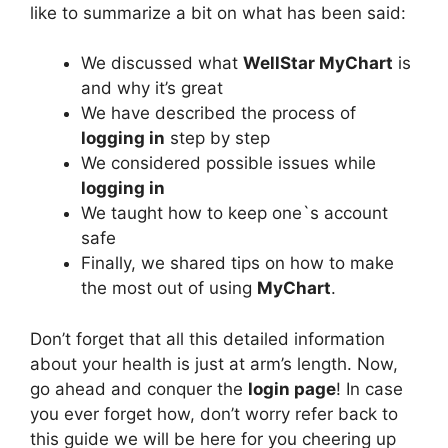
like to summarize a bit on what has been said:
We discussed what
WellStar MyChart
is
and why it’s great
We have described the process of
logging in
step by step
We considered possible issues while
logging in
We taught how to keep one`s account
safe
Finally, we shared tips on how to make
the most out of using
MyChart
.
Don’t forget that all this detailed information
about your health is just at arm’s length. Now,
go ahead and conquer the
login page
! In case
you ever forget how, don’t worry refer back to
this guide we will be here for you cheering up