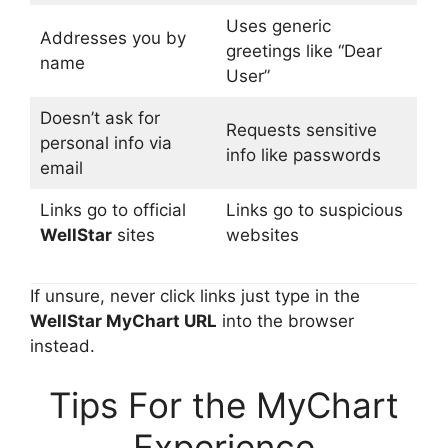
Uses generic
Addresses you by
greetings like “Dear
name
User”
Doesn’t ask for
Requests sensitive
personal info via
info like passwords
email
Links go to official
Links go to suspicious
WellStar
sites
websites
If unsure, never click links just type in the
WellStar MyChart URL
into the browser
instead.
Tips For the MyChart
Experience