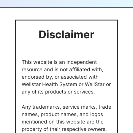
Disclaimer
This website is an independent
resource and is not affiliated with,
endorsed by, or associated with
Wellstar Health System or WellStar or
any of its products or services.
Any trademarks, service marks, trade
names, product names, and logos
mentioned on this website are the
property of their respective owners.