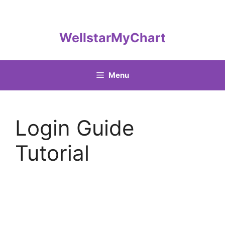
Skip
to
content
WellstarMyChart
Menu
Login Guide
Tutorial