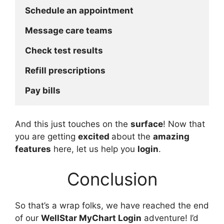
Schedule an appointment
Message care teams
Check test results
Refill prescriptions
Pay bills
And this just touches on the
surface
! Now that
you are getting
excited
about the
amazing
features
here, let us help you
login
.
Conclusion
So that’s a wrap folks, we have reached the end
of our
WellStar MyChart Login
adventure! I’d