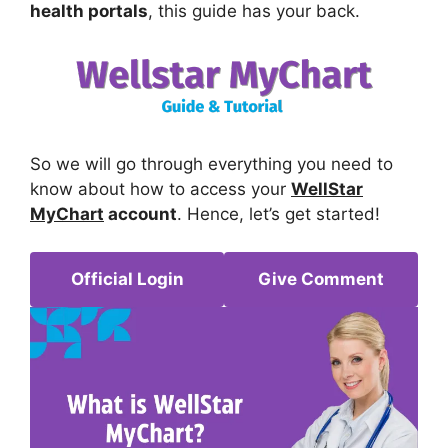
health portals
, this guide has your back.
So we will go through everything you need to
know about how to access your
WellStar
MyChart
account
. Hence, let’s get started!
Official Login
Give Comment