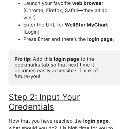
Launch your favorite
web browser
(Chrome, Firefox, Safari—they all do
well!)
Enter the URL for
WellStar MyChart
[
Login
]
Press Enter and there’s the
login page
.
Pro tip: 
Add this 
login page
 to the 
bookmarks tab so that next time it 
becomes easily accessible. Think of 
future-you!
Step 2: Input Your
Credentials
Now that you have reached the
login page
,
what should you do? It is high time for you to