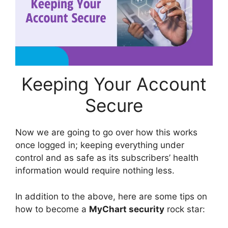
Keeping Your Account
Secure
Now we are going to go over how this works
once logged in; keeping everything under
control and as safe as its subscribers’ health
information would require nothing less.
In addition to the above, here are some tips on
how to become a
MyChart security
rock star: