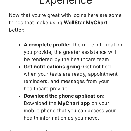
Now that you’re great with logins here are some
things that make using
WellStar MyChart
better:
A complete profile:
The more information
you provide, the greater assistance will
be rendered by the healthcare team.
Get notifications going:
Get notified
when your tests are ready, appointment
reminders, and messages from your
healthcare provider.
Download the phone application:
Download the
MyChart app
on your
mobile phone that you can access your
health information as you move.