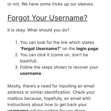
or not. We have some tricks up our sleeves.
Forgot Your Username?
It is okay. What should you do?
You can look for the link which states
“
Forgot Username?
” on the
login page
.
You can click it (come on, don’t be
bashful).
Follow the steps shown to recover your
username
.
Mostly, there’s a need for inputting an email
address or similar identification. Check your
mailbox because, hopefully, an email with
instructions about how to get back your
username
will be waiting for you there.