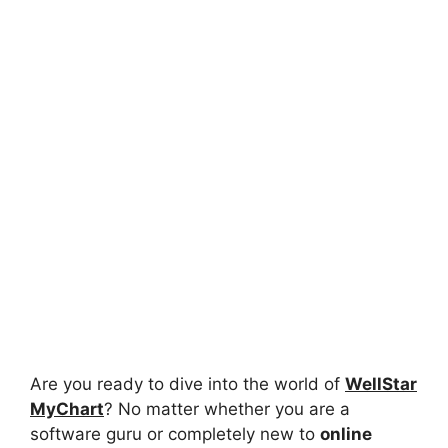
Are you ready to dive into the world of
WellStar
MyChart
? No matter whether you are a
software guru or completely new to
online