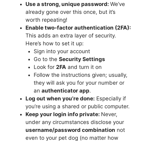
Use a strong, unique password:
We’ve
already gone over this once, but it’s
worth repeating!
Enable two-factor authentication (2FA):
This adds an extra layer of security.
Here’s how to set it up:
Sign into your account
Go to the
Security Settings
Look for
2FA
and turn it on
Follow the instructions given; usually,
they will ask you for your number or
an
authenticator app
.
Log out when you’re done:
Especially if
you’re using a shared or public computer.
Keep your login info private:
Never,
under any circumstances disclose your
username/password combination
not
even to your pet dog (no matter how