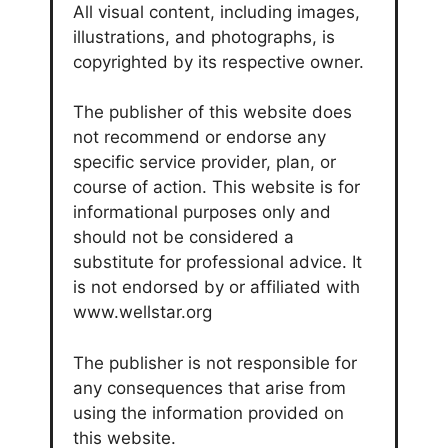
All visual content, including images,
illustrations, and photographs, is
copyrighted by its respective owner.
The publisher of this website does
not recommend or endorse any
specific service provider, plan, or
course of action. This website is for
informational purposes only and
should not be considered a
substitute for professional advice. It
is not endorsed by or affiliated with
www.wellstar.org
The publisher is not responsible for
any consequences that arise from
using the information provided on
this website.