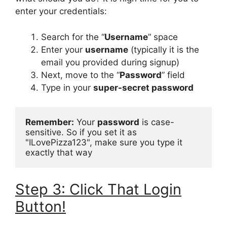
enter your credentials:
Search for the “
Username
” space
Enter your
username
(typically it is the
email you provided during signup)
Next, move to the “
Password
” field
Type in your
super-secret password
Remember:
 Your 
password
 is case-
sensitive. So if you set it as 
"ILovePizza123", make sure you type it 
exactly that way
Step 3: Click That Login
Button!