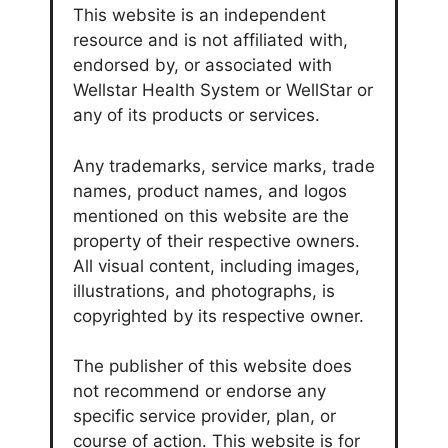
This website is an independent
resource and is not affiliated with,
endorsed by, or associated with
Wellstar Health System or WellStar or
any of its products or services.
Any trademarks, service marks, trade
names, product names, and logos
mentioned on this website are the
property of their respective owners.
All visual content, including images,
illustrations, and photographs, is
copyrighted by its respective owner.
The publisher of this website does
not recommend or endorse any
specific service provider, plan, or
course of action. This website is for