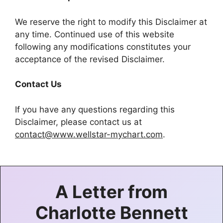
We reserve the right to modify this Disclaimer at
any time. Continued use of this website
following any modifications constitutes your
acceptance of the revised Disclaimer.
Contact Us
If you have any questions regarding this
Disclaimer, please contact us at
contact@www.wellstar-mychart.com
.
A Letter from
Charlotte Bennett