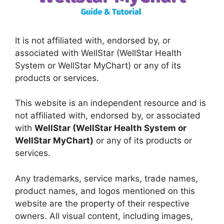
It is not affiliated with, endorsed by, or
associated with WellStar (WellStar Health
System or WellStar MyChart) or any of its
products or services.
This website is an independent resource and is
not affiliated with, endorsed by, or associated
with
WellStar (WellStar Health System or
WellStar MyChart)
or any of its products or
services.
Any trademarks, service marks, trade names,
product names, and logos mentioned on this
website are the property of their respective
owners. All visual content, including images,