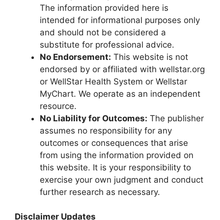
The information provided here is
intended for informational purposes only
and should not be considered a
substitute for professional advice.
No Endorsement:
This website is not
endorsed by or affiliated with wellstar.org
or WellStar Health System or Wellstar
MyChart. We operate as an independent
resource.
No Liability for Outcomes:
The publisher
assumes no responsibility for any
outcomes or consequences that arise
from using the information provided on
this website. It is your responsibility to
exercise your own judgment and conduct
further research as necessary.
Disclaimer Updates