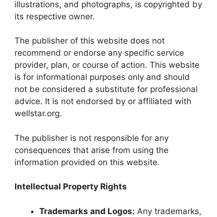
illustrations, and photographs, is copyrighted by
its respective owner.
The publisher of this website does not
recommend or endorse any specific service
provider, plan, or course of action. This website
is for informational purposes only and should
not be considered a substitute for professional
advice. It is not endorsed by or affiliated with
wellstar.org.
The publisher is not responsible for any
consequences that arise from using the
information provided on this website.
Intellectual Property Rights
Trademarks and Logos:
Any trademarks,