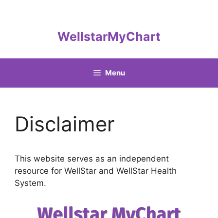
Skip
to
content
WellstarMyChart
Menu
Disclaimer
This website serves as an independent
resource for WellStar and WellStar Health
System.