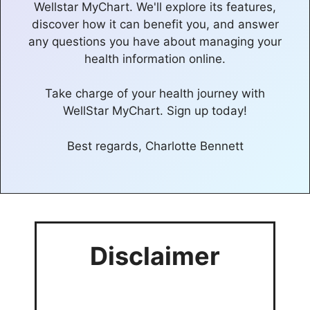
Wellstar MyChart. We'll explore its features,
discover how it can benefit you, and answer
any questions you have about managing your
health information online.
Take charge of your health journey with
WellStar MyChart. Sign up today!
Best regards, Charlotte Bennett
Disclaimer