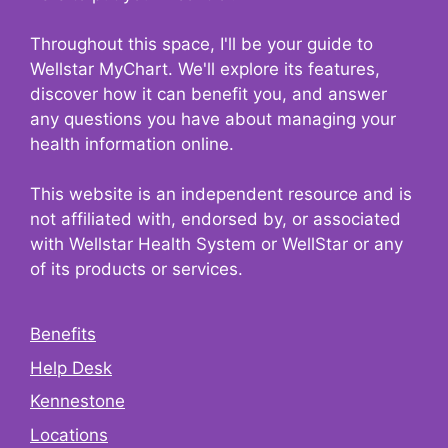
Throughout this space, I'll be your guide to
Wellstar MyChart. We'll explore its features,
discover how it can benefit you, and answer
any questions you have about managing your
health information online.
This website is an independent resource and is
not affiliated with, endorsed by, or associated
with Wellstar Health System or WellStar or any
of its products or services.
Benefits
Help Desk
Kennestone
Locations