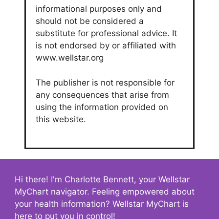
informational purposes only and
should not be considered a
substitute for professional advice. It
is not endorsed by or affiliated with
www.wellstar.org
The publisher is not responsible for
any consequences that arise from
using the information provided on
this website.
Hi there! I'm Charlotte Bennett, your Wellstar
MyChart navigator. Feeling empowered about
your health information? Wellstar MyChart is
here to put you in control!