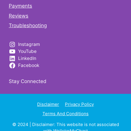
Payments
Reviews
Troubleshooting
Instagram
YouTube
LinkedIn
Facebook
Stay Connected
Disclaimer
Privacy Policy
Terms And Conditions
© 2024 | Disclaimer: This website is not associated
with
WellstarMyChart