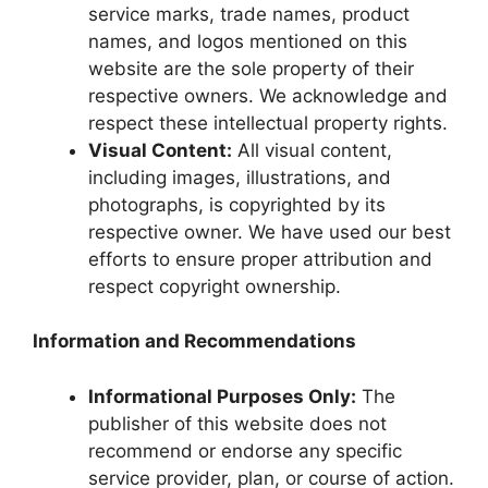
service marks, trade names, product
names, and logos mentioned on this
website are the sole property of their
respective owners. We acknowledge and
respect these intellectual property rights.
Visual Content:
All visual content,
including images, illustrations, and
photographs, is copyrighted by its
respective owner. We have used our best
efforts to ensure proper attribution and
respect copyright ownership.
Information and Recommendations
Informational Purposes Only:
The
publisher of this website does not
recommend or endorse any specific
service provider, plan, or course of action.