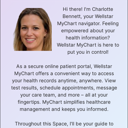
Hi there! I'm Charlotte
Bennett, your Wellstar
MyChart navigator. Feeling
empowered about your
health information?
Wellstar MyChart is here to
put you in control!
As a secure online patient portal, Wellstar
MyChart offers a convenient way to access
your health records anytime, anywhere. View
test results, schedule appointments, message
your care team, and more – all at your
fingertips. MyChart simplifies healthcare
management and keeps you informed.
Throughout this Space, I'll be your guide to