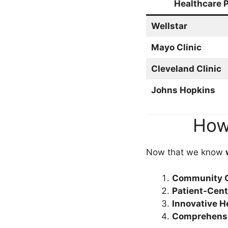
Healthcare P
Wellstar
Mayo Clinic
Cleveland Clinic
Johns Hopkins
How 
Now that we know
Community O
Patient-Cen
Innovative H
Comprehensi