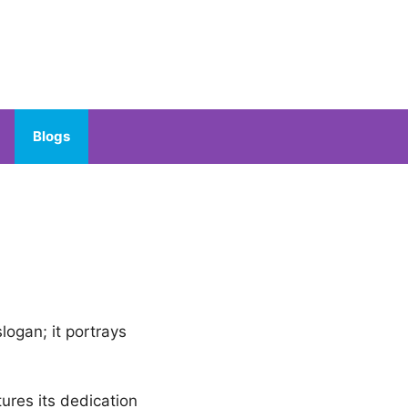
Blogs
slogan; it portrays
tures its dedication