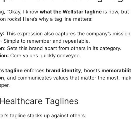
ng, “Okay, I know
what the Wellstar tagline
is now, but 
on rocks! Here’s why a tag line matters:
ty
: This expression also captures the company’s mission
y
: Simple to remember and repeatable.
on
: Sets this brand apart from others in its category.
ion
: Core values quickly conveyed.
’s tagline
enforces
brand identity
, boosts
memorabili
on
, and communicates values that matter the most, makin
sper.
Healthcare Taglines
ar’s tagline stacks up against others: