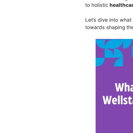
to holistic
healthca
Let’s dive into what
towards shaping t