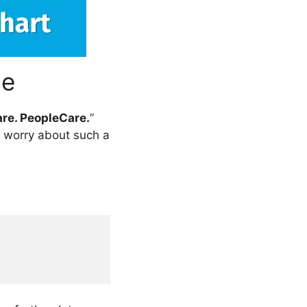
ne
re. PeopleCare.
”
e worry about such a