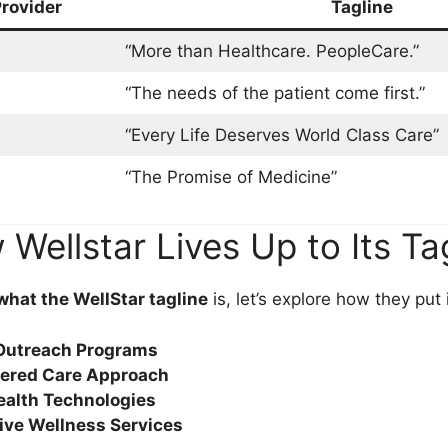
rovider
Tagline
“More than Healthcare. PeopleCare.”
“The needs of the patient come first.”
“Every Life Deserves World Class Care”
“The Promise of Medicine”
Wellstar Lives Up to Its Ta
what the WellStar tagline
is, let’s explore how they put i
utreach Programs
tered Care Approach
ealth Technologies
ve Wellness Services