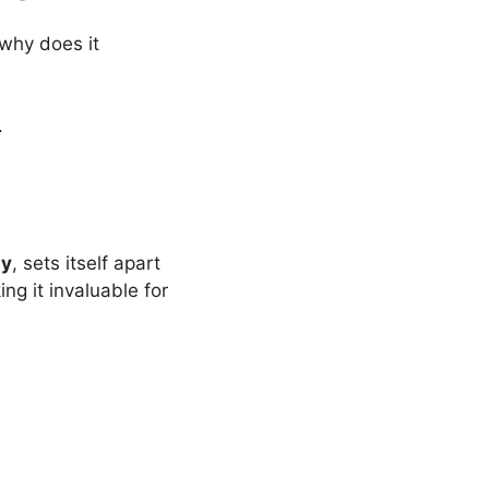
why does it
.
ty
, sets itself apart
g it invaluable for