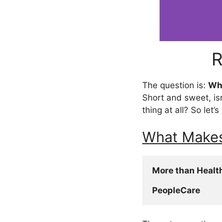
R
The question is:
Wha
Short and sweet, is
thing at all? So let’
What Makes
More than Healt
PeopleCare