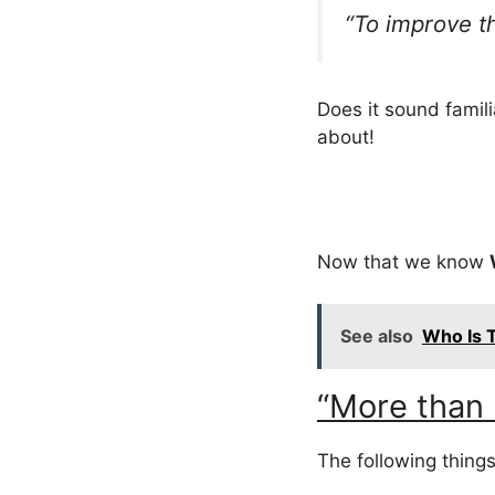
“To improve t
Does it sound familia
about!
Now that we know
See also
Who Is T
“More than 
The following things