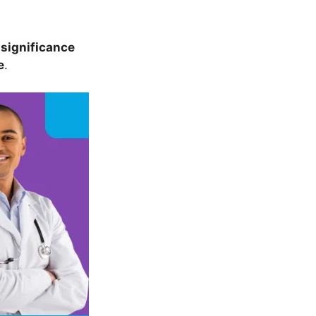
s
significance
e
.