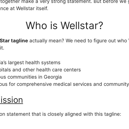
together make a very strong statement. But before we go
nce at Wellstar itself.
Who is Wellstar?
Star tagline
actually mean? We need to figure out who
t.
a’s largest health systems
pitals and other health care centers
ious communities in Georgia
ous for comprehensive medical services and community
ission
on statement that is closely aligned with this tagline: