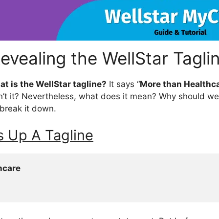
evealing the WellStar Tagli
t is the
WellStar
tagline?
It says “
More than Healthca
n’t it? Nevertheless, what does it mean? Why should w
s break it down.
 Up A Tagline
hcare