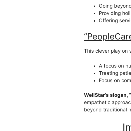
Going beyond
Providing hol
Offering serv
“PeopleCar
This clever play on 
A focus on h
Treating pati
Focus on com
WellStar’s slogan,
empathetic approach
beyond traditional 
I