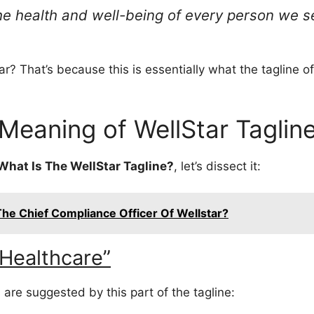
he health and well-being of every person we s
r? That’s because this is essentially what the tagline of 
Meaning of WellStar Taglin
What Is The WellStar Tagline?
, let’s dissect it:
he Chief Compliance Officer Of Wellstar?
Healthcare”
 are suggested by this part of the tagline: