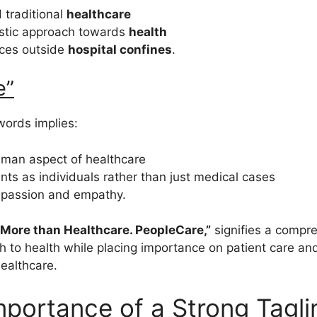
 traditional
healthcare
istic approach towards
health
ices outside
hospital confines
.
e”
words implies:
uman aspect of healthcare
ents as individuals rather than just medical cases
passion and empathy.
 “More than Healthcare. PeopleCare,”
signifies a compr
 to health while placing importance on patient care and 
healthcare.
mportance of a Strong Tagli