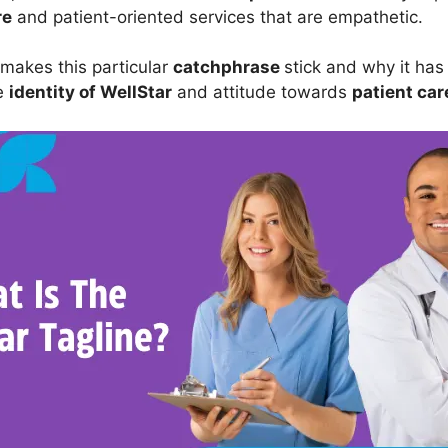
re
and patient-oriented services that are empathetic.
 makes this particular
catchphrase
stick and why it ha
he
identity of WellStar
and attitude towards
patient car