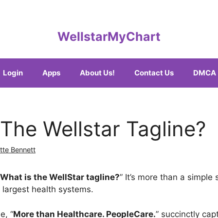
WellstarMyChart
Login
Apps
About Us!
Contact Us
DMCA
 The Wellstar Tagline?
tte Bennett
What is the WellStar tagline?
” It’s more than a simple 
 largest health systems.
e, “
More than Healthcare. PeopleCare.
” succinctly cap