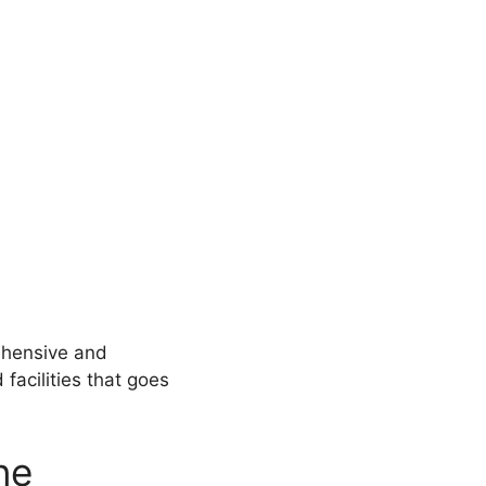
ehensive and
facilities that goes
ne