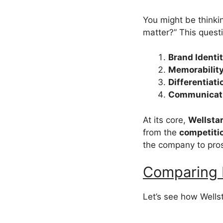
You might be thinki
matter?” This questi
Brand Identi
Memorabilit
Differentiati
Communicat
At its core,
Wellstar
from the
competiti
the company to pro
Comparing 
Let’s see how Wellst