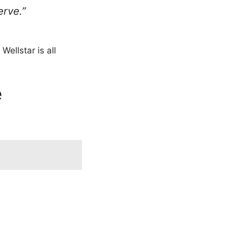
erve.”
Wellstar is all
e