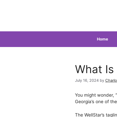
Skip
to
content
Home
What Is
July 16, 2024
by
Charlo
You might wonder, “
Georgia’s one of the
The WellStar’s taglin