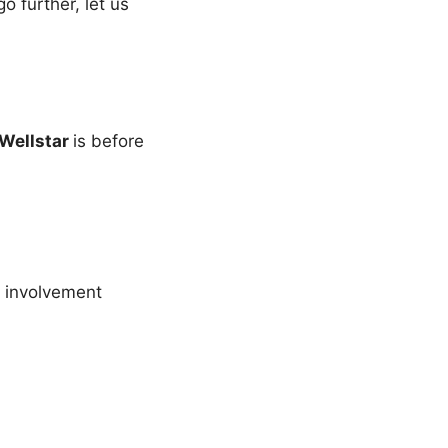
 further, let us
Wellstar
is before
 involvement