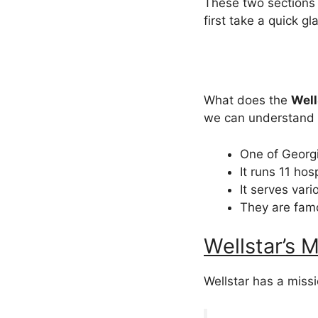
These two sections 
first take a quick gla
What does the
Well
we can understand i
One of Georgi
It runs 11 hos
It serves var
They are fam
Wellstar’s M
Wellstar has a missi