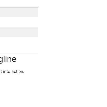
gline
t into action: